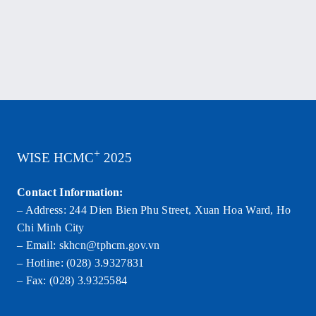
+
WISE HCMC
2025
Contact Information:
– Address: 244 Dien Bien Phu Street, Xuan Hoa Ward, Ho
Chi Minh City
– Email: skhcn@tphcm.gov.vn
– Hotline: (028) 3.9327831
– Fax: (028) 3.9325584