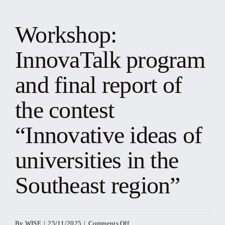
News
Workshop:
Events
InnovaTalk program
Yearbook
and final report of
the contest
Documents
“Innovative ideas of
Contact
universities in the
Southeast region”
on
By
WISE
|
25/11/2025
|
Comments Off