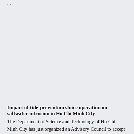
...
Impact of tide-prevention sluice operation on
saltwater intrusion in Ho Chi Minh City
The Department of Science and Technology of Ho Chi
Minh City has just organized an Advisory Council to accept