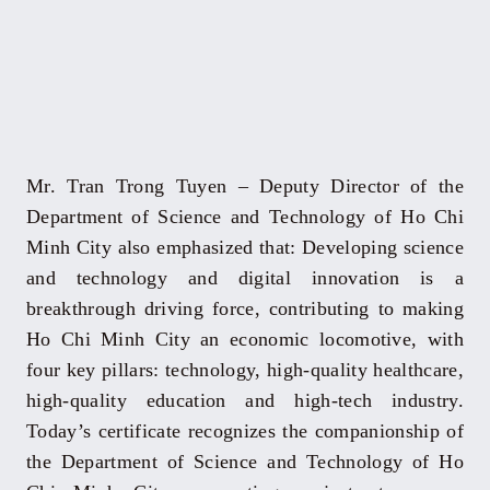
Mr. Tran Trong Tuyen – Deputy Director of the
Department of Science and Technology of Ho Chi
Minh City also emphasized that: Developing science
and technology and digital innovation is a
breakthrough driving force, contributing to making
Ho Chi Minh City an economic locomotive, with
four key pillars: technology, high-quality healthcare,
high-quality education and high-tech industry.
Today’s certificate recognizes the companionship of
the Department of Science and Technology of Ho