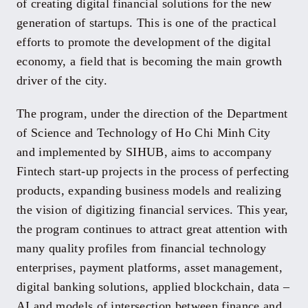
of creating digital financial solutions for the new
generation of startups. This is one of the practical
efforts to promote the development of the digital
economy, a field that is becoming the main growth
driver of the city.
The program, under the direction of the Department
of Science and Technology of Ho Chi Minh City
and implemented by SIHUB, aims to accompany
Fintech start-up projects in the process of perfecting
products, expanding business models and realizing
the vision of digitizing financial services. This year,
the program continues to attract great attention with
many quality profiles from financial technology
enterprises, payment platforms, asset management,
digital banking solutions, applied blockchain, data –
AI and models of intersection between finance and