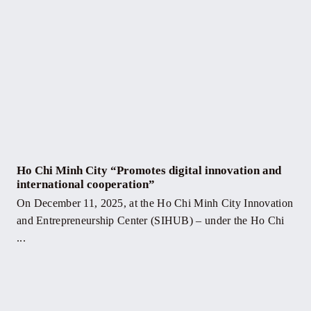
Ho Chi Minh City “Promotes digital innovation and
international cooperation”
On December 11, 2025, at the Ho Chi Minh City Innovation
and Entrepreneurship Center (SIHUB) – under the Ho Chi
...