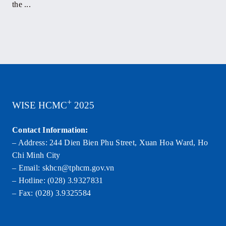
the ...
+
WISE HCMC
2025
Contact Information:
– Address: 244 Dien Bien Phu Street, Xuan Hoa Ward, Ho
Chi Minh City
– Email: skhcn@tphcm.gov.vn
– Hotline: (028) 3.9327831
– Fax: (028) 3.9325584