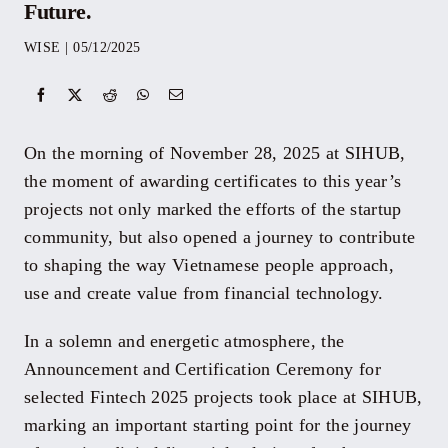
Future.
Events
WISE
|
05/12/2025
Yearbook
On the morning of November 28, 2025 at SIHUB,
Documents
the moment of awarding certificates to this year’s
projects not only marked the efforts of the startup
community, but also opened a journey to contribute
Contact
to shaping the way Vietnamese people approach,
use and create value from financial technology.
In a solemn and energetic atmosphere, the
Announcement and Certification Ceremony for
selected Fintech 2025 projects took place at SIHUB,
marking an important starting point for the journey