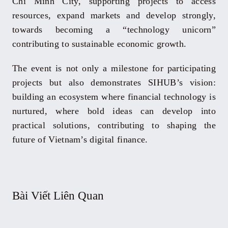
Chi Minh City, supporting projects to access
resources, expand markets and develop strongly,
towards becoming a “technology unicorn”
contributing to sustainable economic growth.
The event is not only a milestone for participating
projects but also demonstrates SIHUB’s vision:
building an ecosystem where financial technology is
nurtured, where bold ideas can develop into
practical solutions, contributing to shaping the
future of Vietnam’s digital finance.
Bài Viết Liên Quan