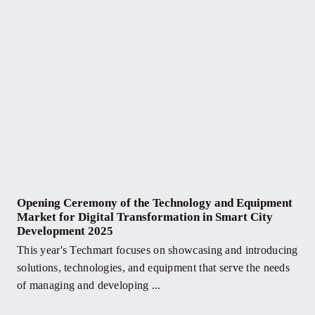
Opening Ceremony of the Technology and Equipment
Market for Digital Transformation in Smart City
Development 2025
This year's Techmart focuses on showcasing and introducing
solutions, technologies, and equipment that serve the needs
of managing and developing ...