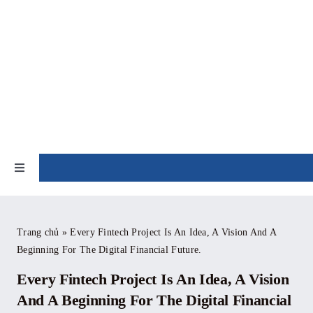
Skip
to
content
NEWS
Toggle
Navigation
Home
Trang chủ
»
Every Fintech Project Is An Idea, A Vision And A
Beginning For The Digital Financial Future.
About
Every Fintech Project Is An Idea, A Vision
News
And A Beginning For The Digital Financial