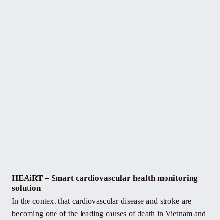
HEAiRT – Smart cardiovascular health monitoring
solution
In the context that cardiovascular disease and stroke are
becoming one of the leading causes of death in Vietnam and