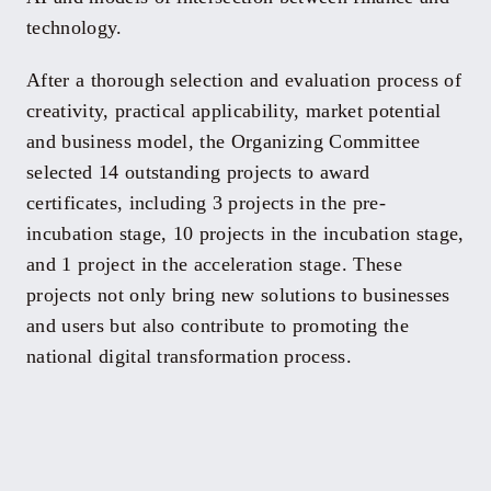
technology.
After a thorough selection and evaluation process of
creativity, practical applicability, market potential
and business model, the Organizing Committee
selected 14 outstanding projects to award
certificates, including 3 projects in the pre-
incubation stage, 10 projects in the incubation stage,
and 1 project in the acceleration stage. These
projects not only bring new solutions to businesses
and users but also contribute to promoting the
national digital transformation process.