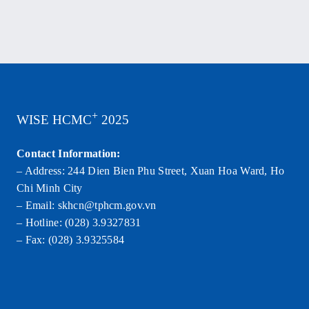
+
WISE HCMC
2025
Contact Information:
– Address: 244 Dien Bien Phu Street, Xuan Hoa Ward, Ho
Chi Minh City
– Email: skhcn@tphcm.gov.vn
– Hotline: (028) 3.9327831
– Fax: (028) 3.9325584