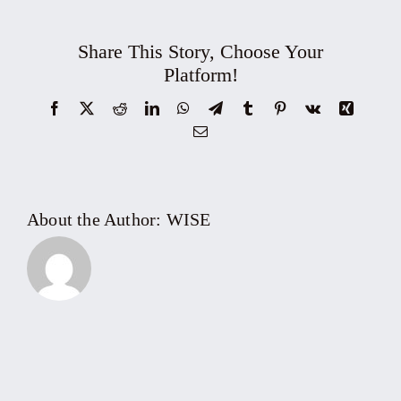
–
Topic:
Share This Story, Choose Your
Fintech
Platform!
Development
Facebook
X
Reddit
LinkedIn
WhatsApp
Telegram
Tumblr
Pinterest
Vk
Xing
for
Email
Ho
Chi
Minh
City
About the Author:
WISE
International
Financial
Center