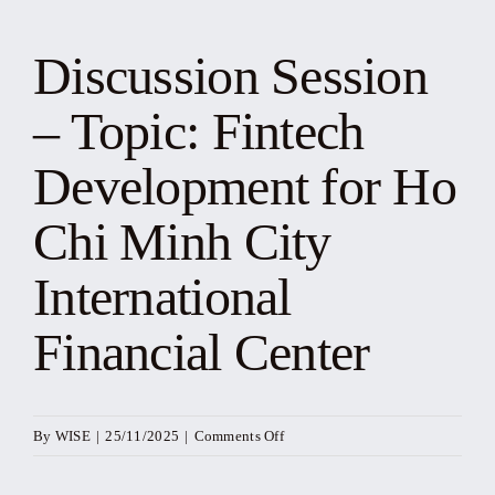
News
Discussion Session
Events
– Topic: Fintech
Yearbook
Development for Ho
Chi Minh City
Documents
International
Contact
Financial Center
on
By
WISE
|
25/11/2025
|
Comments Off
Discussion
Session