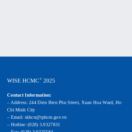
Tax
Laws.
+
WISE HCMC
2025
Contact Information:
– Address: 244 Dien Bien Phu Street, Xuan Hoa Ward, Ho
Chi Minh City
– Email: skhcn@tphcm.gov.vn
– Hotline: (028) 3.9327831
– Fax: (028) 3.9325584