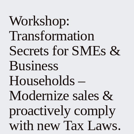
News
Workshop:
Events
Transformation
Yearbook
Secrets for SMEs &
Business
Documents
Households –
Contact
Modernize sales &
proactively comply
with new Tax Laws.