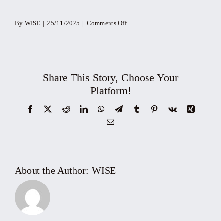
on
By
WISE
|
25/11/2025
|
Comments Off
Workshop:
Transformation
Secrets
for
Share This Story, Choose Your
SMEs
Platform!
&
Facebook
X
Reddit
LinkedIn
WhatsApp
Telegram
Tumblr
Pinterest
Vk
Xing
Business
Email
Households
–
Modernize
sales
About the Author:
WISE
&
proactively
comply
with
new