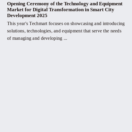
Opening Ceremony of the Technology and Equipment
Market for Digital Transformation in Smart City
Development 2025
This year's Techmart focuses on showcasing and introducing
solutions, technologies, and equipment that serve the needs
of managing and developing ...