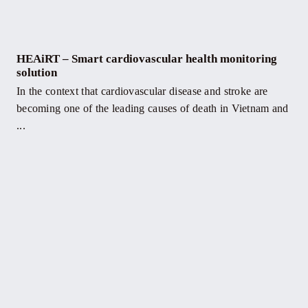
HEAiRT – Smart cardiovascular health monitoring
solution
In the context that cardiovascular disease and stroke are
becoming one of the leading causes of death in Vietnam and
...