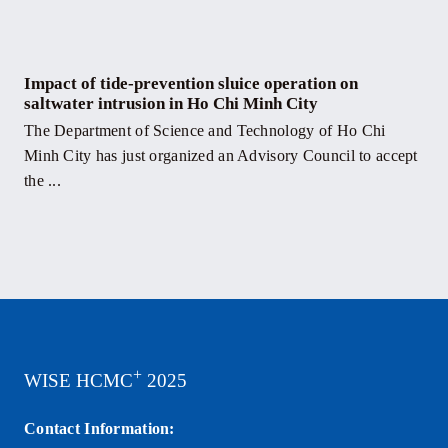
Impact of tide-prevention sluice operation on
saltwater intrusion in Ho Chi Minh City
The Department of Science and Technology of Ho Chi
Minh City has just organized an Advisory Council to accept
the ...
+
WISE HCMC
2025
Contact Information: