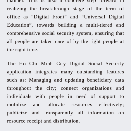
manner. This is also a concrete step forward in
realizing the breakthrough stage of the term of
office as “Digital Front” and “Universal Digital
Education”, towards building a multi-tiered and
comprehensive social security system, ensuring that
all people are taken care of by the right people at
the right time.
The Ho Chi Minh City Digital Social Security
application integrates many outstanding features
such as: Managing and updating beneficiary data
throughout the city; connect organizations and
individuals with people in need of support to
mobilize and allocate resources effectively;
publicize and transparently all information on
resource receipt and distribution.