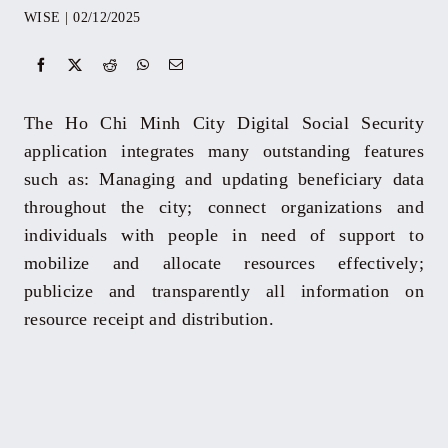
WISE
|
02/12/2025
Events
Yearbook
The Ho Chi Minh City Digital Social Security
application integrates many outstanding features
Documents
such as: Managing and updating beneficiary data
throughout the city; connect organizations and
individuals with people in need of support to
Contact
mobilize and allocate resources effectively;
publicize and transparently all information on
resource receipt and distribution.