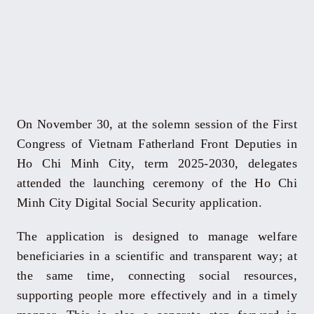
On November 30, at the solemn session of the First
Congress of Vietnam Fatherland Front Deputies in
Ho Chi Minh City, term 2025-2030, delegates
attended the launching ceremony of the Ho Chi
Minh City Digital Social Security application.
The application is designed to manage welfare
beneficiaries in a scientific and transparent way; at
the same time, connecting social resources,
supporting people more effectively and in a timely