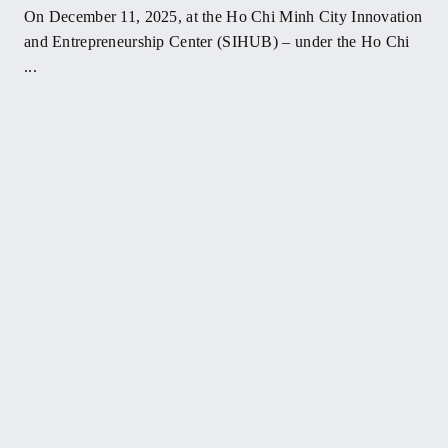
On December 11, 2025, at the Ho Chi Minh City Innovation
and Entrepreneurship Center (SIHUB) – under the Ho Chi
...