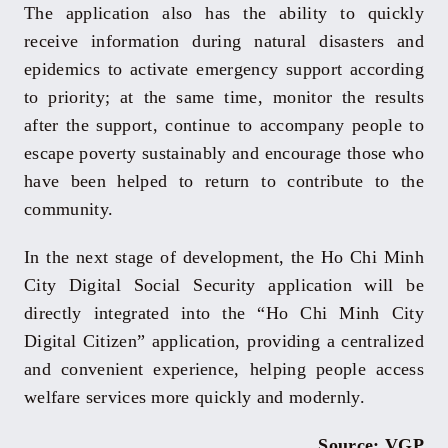
The application also has the ability to quickly
receive information during natural disasters and
epidemics to activate emergency support according
to priority; at the same time, monitor the results
after the support, continue to accompany people to
escape poverty sustainably and encourage those who
have been helped to return to contribute to the
community.
In the next stage of development, the Ho Chi Minh
City Digital Social Security application will be
directly integrated into the “Ho Chi Minh City
Digital Citizen” application, providing a centralized
and convenient experience, helping people access
welfare services more quickly and modernly.
Source: VGP