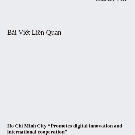
Bài Viết Liên Quan
Ho Chi Minh City “Promotes digital innovation and
international cooperation”