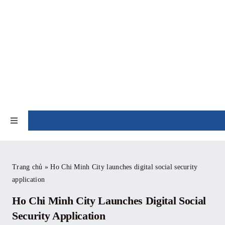
Skip
to
content
NEWS
Toggle
Navigation
Home
Trang chủ
»
Ho Chi Minh City launches digital social security
application
About
Ho Chi Minh City Launches Digital Social
News
Security Application