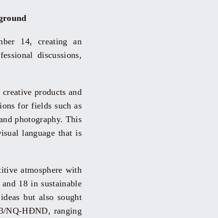
yground
ber 14, creating an
essional discussions,
 creative products and
ons for fields such as
, and photography. This
isual language that is
etitive atmosphere with
and 18 in sustainable
ideas but also sought
2023/NQ-HĐND, ranging