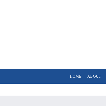
Skip
to
content
HOME
ABOUT