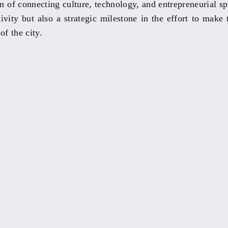
n of connecting culture, technology, and entrepreneurial spir
ivity but also a strategic milestone in the effort to make 
of the city.