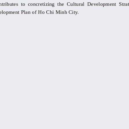
ntributes to concretizing the Cultural Development Str
velopment Plan of Ho Chi Minh City.