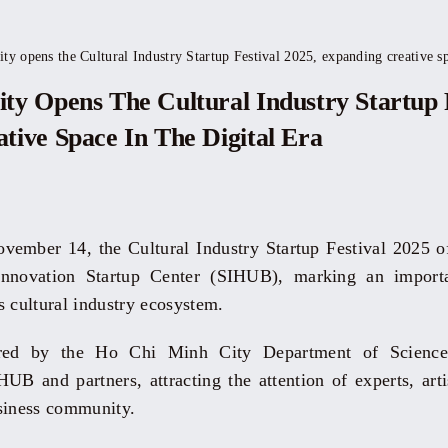
y opens the Cultural Industry Startup Festival 2025, expanding creative spa
ty Opens The Cultural Industry Startup F
tive Space In The Digital Era
ember 14, the Cultural Industry Startup Festival 2025 of
novation Startup Center (SIHUB), marking an importan
s cultural industry ecosystem.
red by the Ho Chi Minh City Department of Science
UB and partners, attracting the attention of experts, artis
siness community.