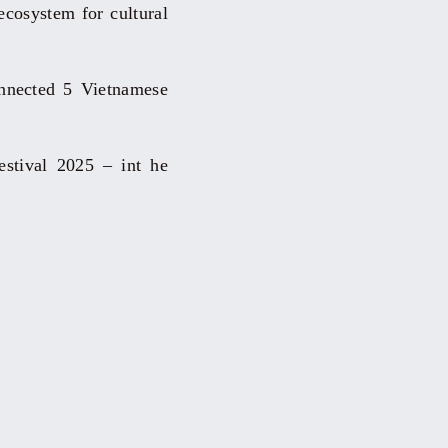
 ecosystem for cultural
nnected 5 Vietnamese
estival 2025 – int he