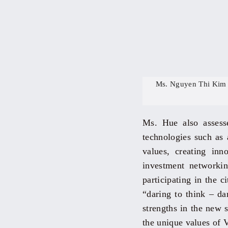
Ms. Nguyen Thi Kim 
Ms. Hue also assesse
technologies such as a
values, creating inn
investment networking
participating in the 
“daring to think – da
strengths in the new 
the unique values of 