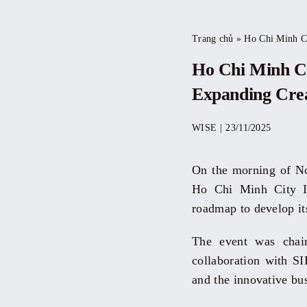
Trang chủ
»
Ho Chi Minh Cit
Ho Chi Minh Ci
Expanding Crea
WISE
|
23/11/2025
On the morning of Nov
Ho Chi Minh City In
roadmap to develop it
The event was chai
collaboration with SIH
and the innovative bu