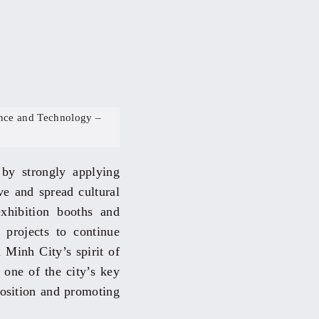
nce and Technology –
 by strongly applying
ive and spread cultural
exhibition booths and
p projects to continue
 Minh City’s spirit of
 one of the city’s key
position and promoting