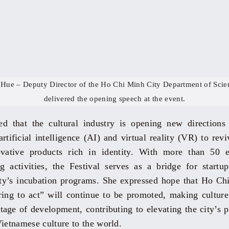
Hue – Deputy Director of the Ho Chi Minh City Department of Scie
delivered the opening speech at the event.
d that the cultural industry is opening new directions
rtificial intelligence (AI) and virtual reality (VR) to rev
ovative products rich in identity. With more than 50 
 activities, the Festival serves as a bridge for startu
city’s incubation programs. She expressed hope that Ho Chi
ring to act” will continue to be promoted, making culture
stage of development, contributing to elevating the city’s 
Vietnamese culture to the world.