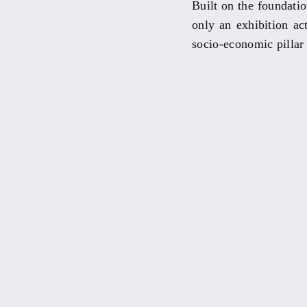
Built on the foundatio
only an exhibition act
socio-economic pillar 