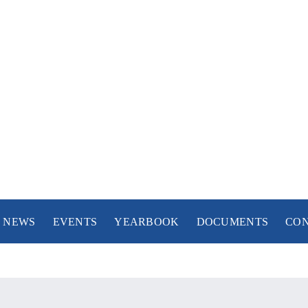
NEWS
NEWS
EVENTS
YEARBOOK
DOCUMENTS
CO