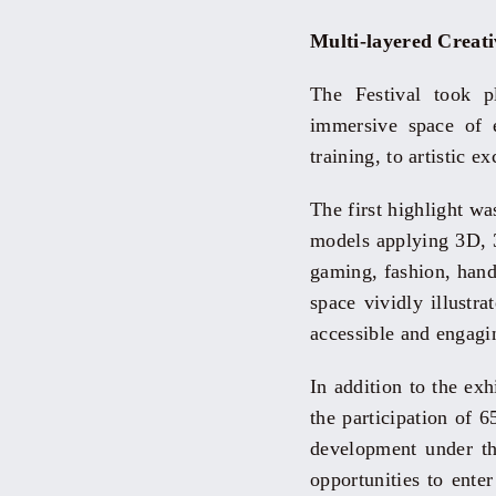
Multi-layered Creat
The Festival took 
immersive space of e
training, to artistic e
The first highlight w
models applying 3D, 3
gaming, fashion, handi
space vividly illustr
accessible and engagi
In addition to the exh
the participation of
development under th
opportunities to ent