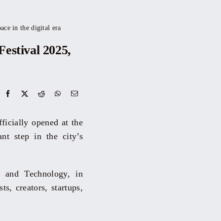
ce in the digital era
estival 2025,
ficially opened at the
t step in the city’s
 and Technology, in
ts, creators, startups,