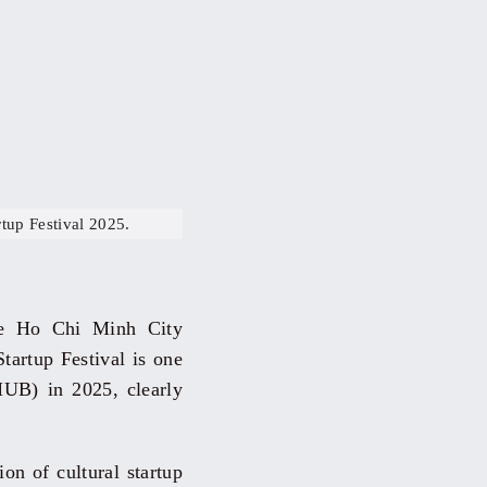
tup Festival 2025.
he Ho Chi Minh City
tartup Festival is one
HUB) in 2025, clearly
on of cultural startup