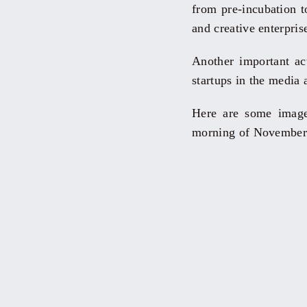
from pre-incubation to
and creative enterpris
Another important a
startups in the media
Here are some images
morning of November