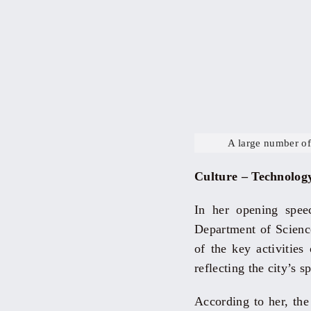
A large number of
Culture – Technolog
In her opening spe
Department of Science
of the key activitie
reflecting the city’s s
According to her, the