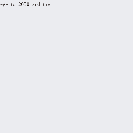
ategy to 2030 and the