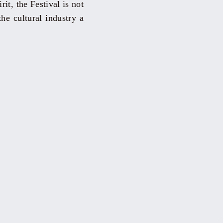
it, the Festival is not
the cultural industry a