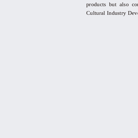
products but also co
Cultural Industry De