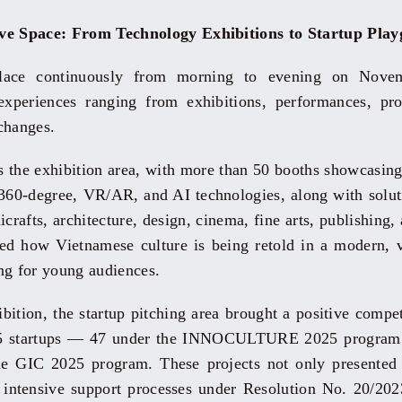
ive Space: From Technology Exhibitions to Startup Pla
place continuously from morning to evening on Novem
xperiences ranging from exhibitions, performances, prof
xchanges.
as the exhibition area, with more than 50 booths showcasing
60-degree, VR/AR, and AI technologies, along with soluti
crafts, architecture, design, cinema, fine arts, publishing
ated how Vietnamese culture is being retold in a modern, v
ng for young audiences.
ibition, the startup pitching area brought a positive comp
 65 startups — 47 under the INNOCULTURE 2025 program 
e GIC 2025 program. These projects not only presented 
er intensive support processes under Resolution No. 20/