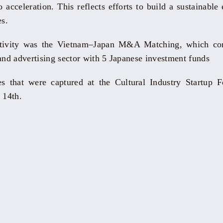
 acceleration. This reflects efforts to build a sustainable
es.
ctivity was the Vietnam–Japan M&A Matching, which co
 and advertising sector with 5 Japanese investment funds
 that were captured at the Cultural Industry Startup F
 14th.