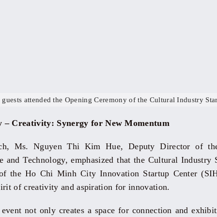
 guests attended the Opening Ceremony of the Cultural Industry Star
y – Creativity: Synergy for New Momentum
ech, Ms. Nguyen Thi Kim Hue, Deputy Director of t
 and Technology, emphasized that the Cultural Industry S
s of the Ho Chi Minh City Innovation Startup Center (SI
pirit of creativity and aspiration for innovation.
 event not only creates a space for connection and exhibiti